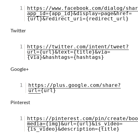
1
https://www.facebook.com/dialog/sha
app_id=
{app_id}&display=page&href=
{url}&redirect_uri={redirect_url}
Twitter
1
https://twitter.com/intent/tweet?
url=
{url}&text={title}&via=
{via}&hashtags={hashtags}
Google+
1
https://plus.google.com/share?
url=
{url}
Pinterest
1
https://pinterest.com/pin/create/bo
media=
{img}&url={url}&is_video=
{is_video}&description={title}