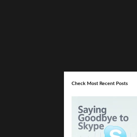
Check Most Recent Posts