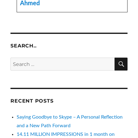
Ahmed
SEARCH..
SE
Search
for:
RECENT POSTS
Saying Goodbye to Skype – A Personal Reflection
and a New Path Forward
14.11 MILLION IMPRESSIONS in 1 month on