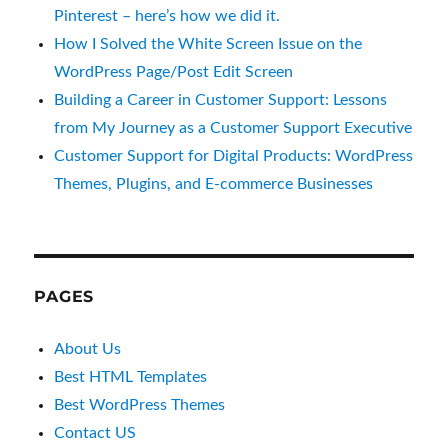
Pinterest – here’s how we did it.
How I Solved the White Screen Issue on the
WordPress Page/Post Edit Screen
Building a Career in Customer Support: Lessons
from My Journey as a Customer Support Executive
Customer Support for Digital Products: WordPress
Themes, Plugins, and E-commerce Businesses
PAGES
About Us
Best HTML Templates
Best WordPress Themes
Contact US