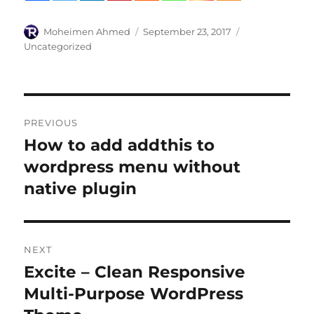
Author
Posted
Categories
Moheimen Ahmed
September 23, 2017
on
Uncategorized
Post
PREVIOUS
navigation
How to add addthis to
Previous
post:
wordpress menu without
native plugin
NEXT
Excite – Clean Responsive
Next
post:
Multi-Purpose WordPress