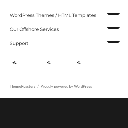
expand c
WordPress Themes / HTML Templates
expand c
Our Offshore Services
expand c
Support
Contact
About
Privacy
US
Us
Policy
ThemeRoasters
Proudly powered by WordPress