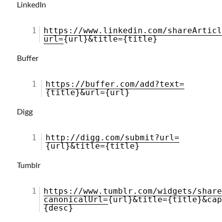
LinkedIn
1
https://www.linkedin.com/shareArtic
url=
{url}&title={title}
Buffer
1
https://buffer.com/add?text=
{title}&url={url}
Digg
1
http://digg.com/submit?url=
{url}&title={title}
Tumblr
1
https://www.tumblr.com/widgets/shar
canonicalUrl=
{url}&title={title}&ca
{desc}