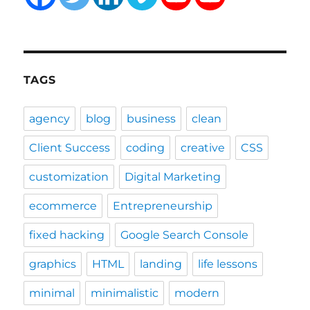
TAGS
agency
blog
business
clean
Client Success
coding
creative
CSS
customization
Digital Marketing
ecommerce
Entrepreneurship
fixed hacking
Google Search Console
graphics
HTML
landing
life lessons
minimal
minimalistic
modern