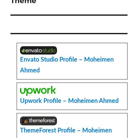
Theme
Envato Studio Profile – Moheimen
Ahmed
Upwork Profile – Moheimen Ahmed
ThemeForest Profile – Moheimen