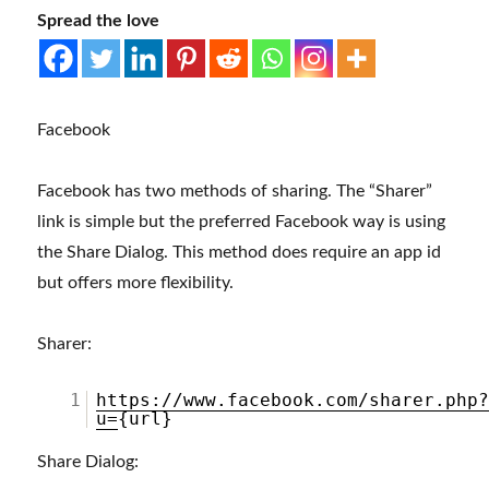
Spread the love
Facebook
Facebook has two methods of sharing. The “Sharer”
link is simple but the preferred Facebook way is using
the Share Dialog. This method does require an app id
but offers more flexibility.
Sharer:
1
https://www.facebook.com/sharer.php
u=
{url}
Share Dialog: