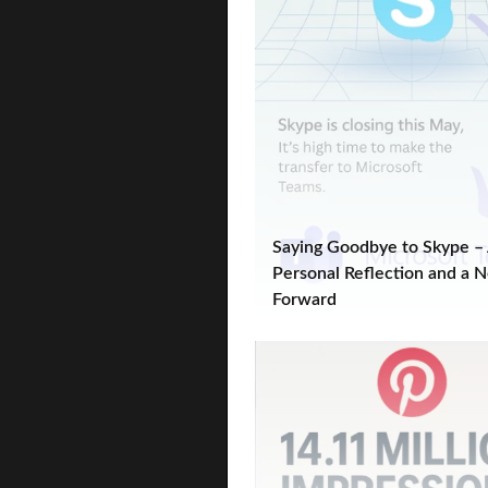
Saying Goodbye to Skype –
Personal Reflection and a 
Forward