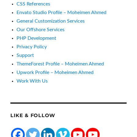
CSS References
Envato Studio Profile – Moheimen Ahmed
General Customization Services
Our Offshore Services
PHP Development
Privacy Policy
Support
ThemeForest Profile – Moheimen Ahmed
Upwork Profile – Moheimen Ahmed
Work With Us
LIKE & FOLLOW