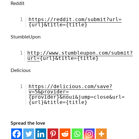
Reddit
1
https://reddit.com/submit?url=
{url}&title={title}
StumbleUpon
1
http://www.stumbleupon.com/submit?
url=
{url}&title={title}
Delicious
1
https://delicious.com/save?
v=5&provider=
{provider}&noui&jump=close&url=
{url}&title={title}
Spread the love