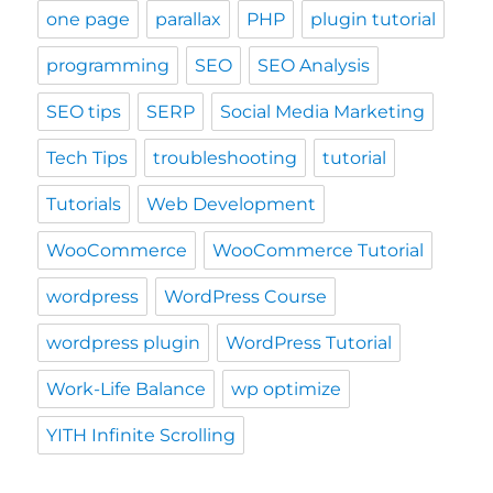
one page
parallax
PHP
plugin tutorial
programming
SEO
SEO Analysis
SEO tips
SERP
Social Media Marketing
Tech Tips
troubleshooting
tutorial
Tutorials
Web Development
WooCommerce
WooCommerce Tutorial
wordpress
WordPress Course
wordpress plugin
WordPress Tutorial
Work-Life Balance
wp optimize
YITH Infinite Scrolling