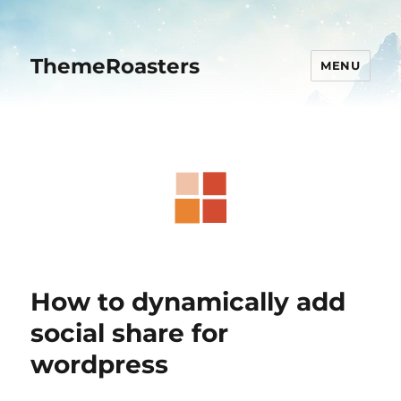
ThemeRoasters
MENU
How to dynamically add
social share for
wordpress