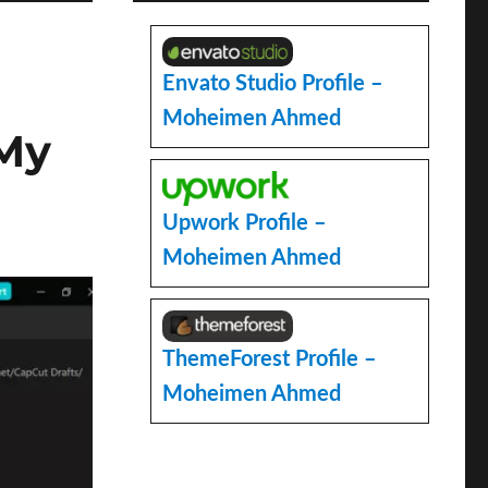
Envato Studio Profile –
Moheimen Ahmed
 My
Upwork Profile –
Moheimen Ahmed
ThemeForest Profile –
Moheimen Ahmed