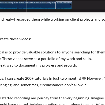
and real—I recorded them while working on client projects and so
reate these videos:
al is to provide valuable solutions to anyone searching for them
These videos serve as a portfolio of my work and skills.
a great way to document my progress and growth.
ocus, I can create 200+ tutorials in just two months! 😄 However, 
llenging, and sometimes, circumstances don’t allow it.
d started recording my journey from the very beginning. Imagine
could have shared, helping countless people along the way. After al