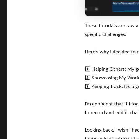
Web
Development
Tutorials
These tutorials are raw 
specific challenges.
Here’s why I decided to c
1️⃣ Helping Others: My go
2️⃣ Showcasing My Work: 
3️⃣ Keeping Track: It’s 
I’m confident that if I f
to record and edit is cha
Looking back, I wish I ha
thousands of tutorials I 