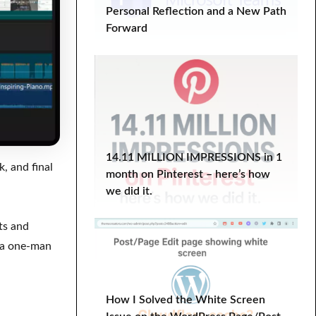
Personal Reflection and a New Path
WordPress Course
wordpress plugin
Forward
WordPress Tutorial
Work-Life Balance
wp optimize
YITH Infinite Scrolling
14.11 MILLION IMPRESSIONS in 1
, and final
month on Pinterest – here’s how
we did it.
ts and
s a one-man
How I Solved the White Screen