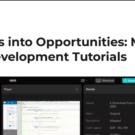
 into Opportunities:
velopment Tutorials