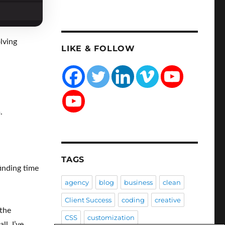
lving
LIKE & FOLLOW
.
TAGS
finding time
agency
blog
business
clean
Client Success
coding
creative
 the
CSS
customization
l, I’ve