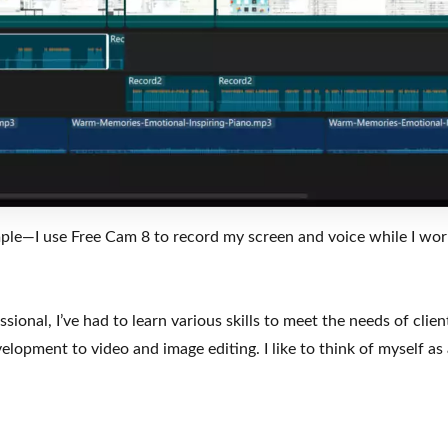
mple—I use Free Cam 8 to record my screen and voice while I work
sional, I’ve had to learn various skills to meet the needs of clien
lopment to video and image editing. I like to think of myself a