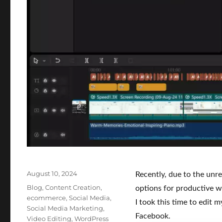
Posted
August 10, 2024
Recently, due to the unre
on
Categories
Blog
,
Content Creation
,
options for productive wor
ecommerce
,
Social Media
,
I took this time to edit
Social Media Marketing
,
Facebook.
Video Editing
,
WordPress