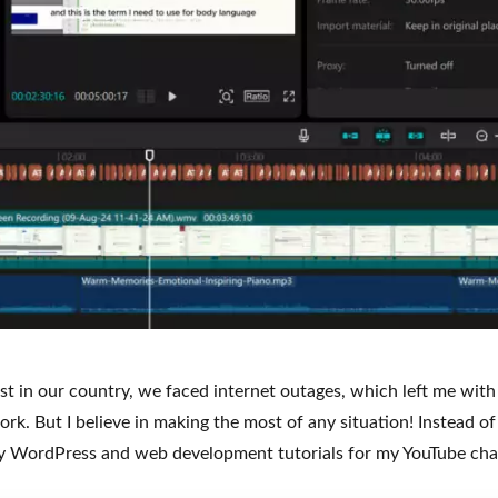
st in our country, we faced internet outages, which left me with
k. But I believe in making the most of any situation! Instead of s
 my WordPress and web development tutorials for my YouTube ch