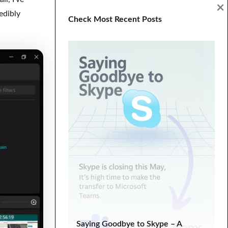
×
Digital Marketing
ecommerce
edibly
Check Most Recent Posts
Entrepreneurship
fixed hacking
Google Search Console
graphics
HTML
landing
life lessons
minimal
minimalistic
modern
one page
parallax
PHP
plugin tutorial
programming
SEO
SEO Analysis
SEO tips
SERP
Social Media Marketing
Tech Tips
troubleshooting
tutorial
Tutorials
Web Development
WooCommerce
WooCommerce Tutorial
wordpress
Saying Goodbye to Skype – A