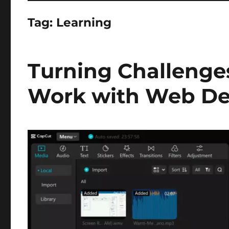
Tag:
Learning
Turning Challenges
Work with Web De