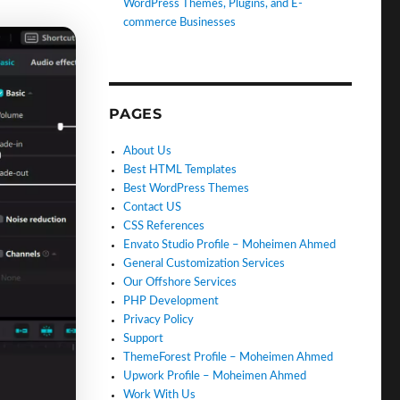
WordPress Themes, Plugins, and E-
commerce Businesses
PAGES
About Us
Best HTML Templates
Best WordPress Themes
Contact US
CSS References
Envato Studio Profile – Moheimen Ahmed
General Customization Services
Our Offshore Services
PHP Development
Privacy Policy
Support
ThemeForest Profile – Moheimen Ahmed
Upwork Profile – Moheimen Ahmed
Work With Us