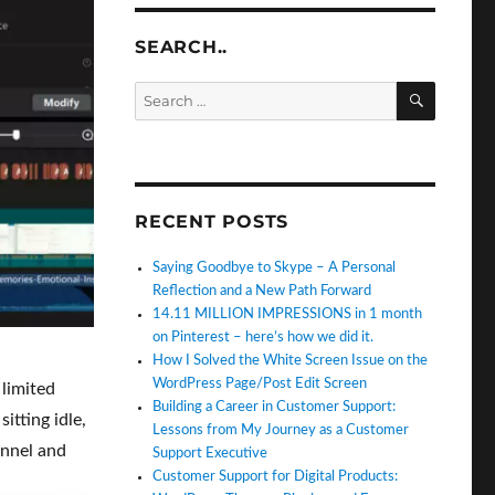
SEARCH..
SEARC
Search
for:
RECENT POSTS
Saying Goodbye to Skype – A Personal
Reflection and a New Path Forward
14.11 MILLION IMPRESSIONS in 1 month
on Pinterest – here’s how we did it.
How I Solved the White Screen Issue on the
WordPress Page/Post Edit Screen
 limited
Building a Career in Customer Support:
itting idle,
Lessons from My Journey as a Customer
annel and
Support Executive
Customer Support for Digital Products: