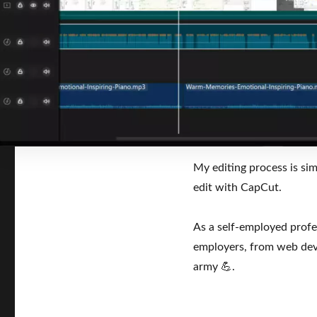
My editing process is si
edit with CapCut.
As a self-employed profes
employers, from web deve
army 💪.