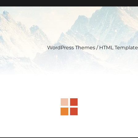
WordPress Themes / HTML Template