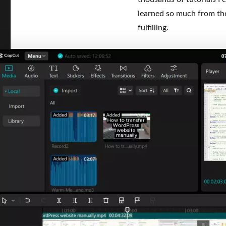
learned so much from the
fulfilling.