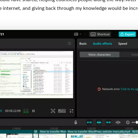
 internet, and giving back through my knowledge would be incr