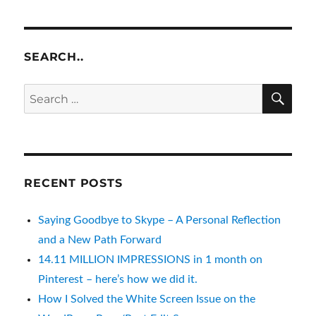
SEARCH..
SE
Search
for:
RECENT POSTS
Saying Goodbye to Skype – A Personal Reflection
and a New Path Forward
14.11 MILLION IMPRESSIONS in 1 month on
Pinterest – here’s how we did it.
How I Solved the White Screen Issue on the