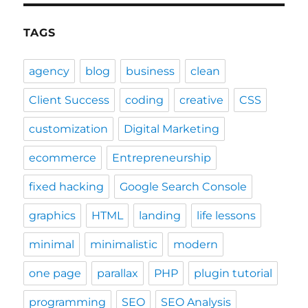
TAGS
agency
blog
business
clean
Client Success
coding
creative
CSS
customization
Digital Marketing
ecommerce
Entrepreneurship
fixed hacking
Google Search Console
graphics
HTML
landing
life lessons
minimal
minimalistic
modern
one page
parallax
PHP
plugin tutorial
programming
SEO
SEO Analysis