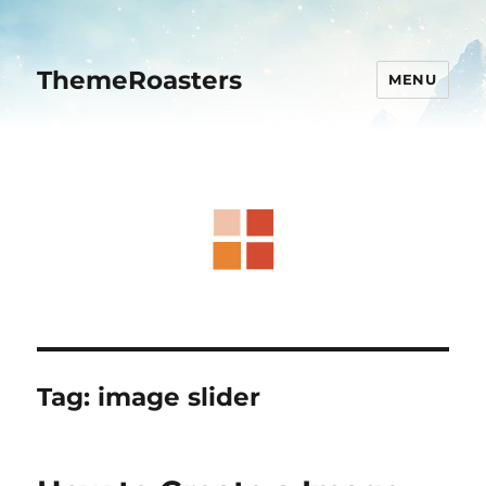
ThemeRoasters
MENU
Tag:
image slider