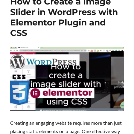
How to Create a Image
Slider in WordPress with
Elementor Plugin and
CSS
Creating an engaging website requires more than just
placing static elements on a page. One effective way