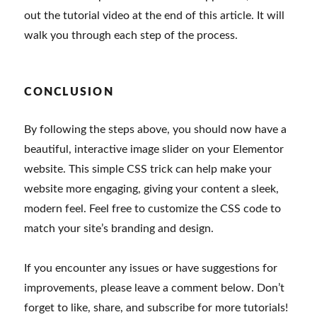
out the tutorial video at the end of this article. It will
walk you through each step of the process.
CONCLUSION
By following the steps above, you should now have a
beautiful, interactive image slider on your Elementor
website. This simple CSS trick can help make your
website more engaging, giving your content a sleek,
modern feel. Feel free to customize the CSS code to
match your site’s branding and design.
If you encounter any issues or have suggestions for
improvements, please leave a comment below. Don’t
forget to like, share, and subscribe for more tutorials!