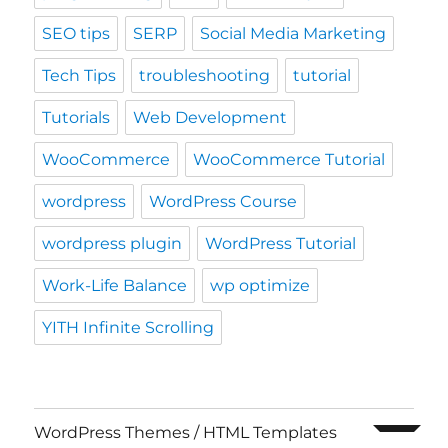
SEO tips
SERP
Social Media Marketing
Tech Tips
troubleshooting
tutorial
Tutorials
Web Development
WooCommerce
WooCommerce Tutorial
wordpress
WordPress Course
wordpress plugin
WordPress Tutorial
Work-Life Balance
wp optimize
YITH Infinite Scrolling
expand c
WordPress Themes / HTML Templates