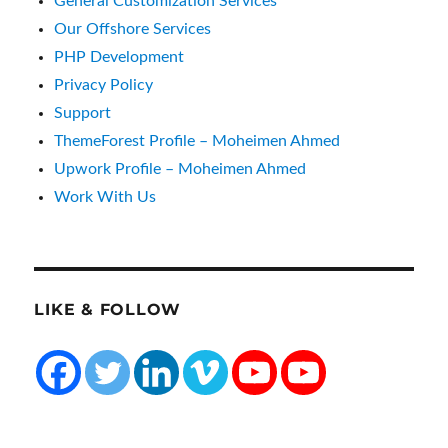
General Customization Services
Our Offshore Services
PHP Development
Privacy Policy
Support
ThemeForest Profile – Moheimen Ahmed
Upwork Profile – Moheimen Ahmed
Work With Us
LIKE & FOLLOW