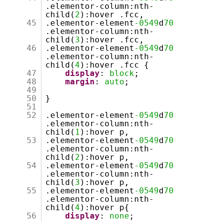
.elementor-column:nth-
child(
2
):hover .fcc,
45
.elementor-element
-0549
d
70
.elementor-column:nth-
child(
3
):hover .fcc,
46
.elementor-element
-0549
d
70
.elementor-column:nth-
child(
4
):hover .fcc {
47
display
:
block
;
48
margin
:
auto
;
49
50
}
51
52
.elementor-element
-0549
d
70
.elementor-column:nth-
child(
1
):hover p,
53
.elementor-element
-0549
d
70
.elementor-column:nth-
child(
2
):hover p,
54
.elementor-element
-0549
d
70
.elementor-column:nth-
child(
3
):hover p,
55
.elementor-element
-0549
d
70
.elementor-column:nth-
child(
4
):hover p{
56
display
:
none
;