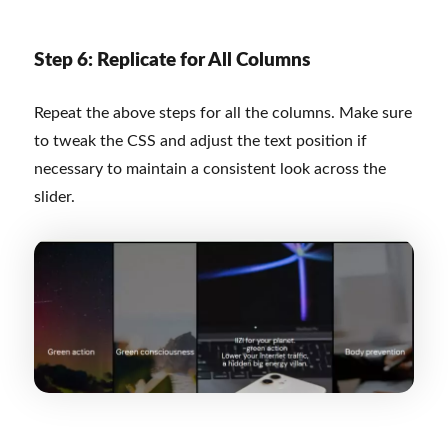
Step 6: Replicate for All Columns
Repeat the above steps for all the columns. Make sure
to tweak the CSS and adjust the text position if
necessary to maintain a consistent look across the
slider.