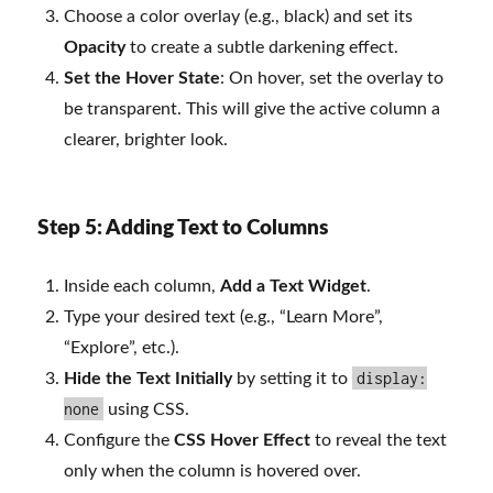
Choose a color overlay (e.g., black) and set its
Opacity
to create a subtle darkening effect.
Set the Hover State
: On hover, set the overlay to
be transparent. This will give the active column a
clearer, brighter look.
Step 5: Adding Text to Columns
Inside each column,
Add a Text Widget
.
Type your desired text (e.g., “Learn More”,
“Explore”, etc.).
display:
Hide the Text Initially
by setting it to
none
using CSS.
Configure the
CSS Hover Effect
to reveal the text
only when the column is hovered over.