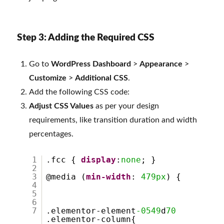
Step 3: Adding the Required CSS
Go to
WordPress Dashboard
>
Appearance
>
Customize
>
Additional CSS
.
Add the following CSS code:
Adjust CSS Values
as per your design
requirements, like transition duration and width
percentages.
1
.fcc {
display
:
none
; }
2
3
@media (
min-width
:
479px
) {
4
5
6
7
.elementor-element
-0549
d
70
.elementor-column{