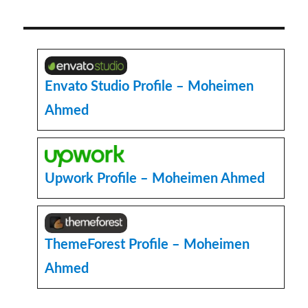
to
Create
a
Image
Slider
in
Envato Studio Profile – Moheimen
WordPress
Ahmed
with
Elementor
Plugin
and
CSS
Upwork Profile – Moheimen Ahmed
ThemeForest Profile – Moheimen
Ahmed