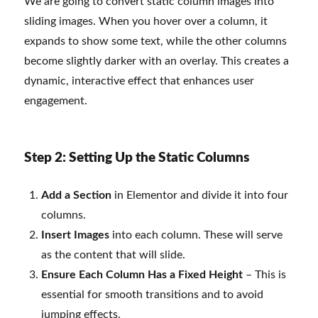
We are going to convert static column images into
sliding images. When you hover over a column, it
expands to show some text, while the other columns
become slightly darker with an overlay. This creates a
dynamic, interactive effect that enhances user
engagement.
Step 2: Setting Up the Static Columns
Add a Section
in Elementor and divide it into four
columns.
Insert Images
into each column. These will serve
as the content that will slide.
Ensure Each Column Has a Fixed Height
– This is
essential for smooth transitions and to avoid
jumping effects.