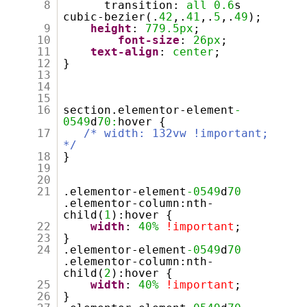
8
transition:
all
0.6
s
cubic-bezier(.
42
,.
41
,.
5
,.
49
);
9
height
:
779.5px
;
10
font-size
:
26px
;
11
text-align
:
center
;
12
}
13
14
15
16
section.elementor-element
-
0549
d
70:
hover {
17
/* width: 132vw !important;
*/
18
}
19
20
21
.elementor-element
-0549
d
70
.elementor-column:nth-
child(
1
):hover {
22
width
:
40%
!important
;
23
}
24
.elementor-element
-0549
d
70
.elementor-column:nth-
child(
2
):hover {
25
width
:
40%
!important
;
26
}