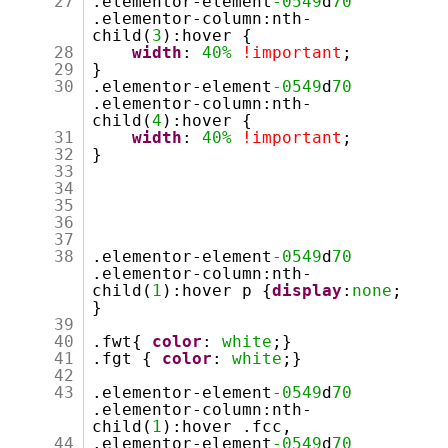
27
.elementor-element
-0549
d
70
.elementor-column:nth-
child(
3
):hover {
28
width
:
40%
!important
;
29
}
30
.elementor-element
-0549
d
70
.elementor-column:nth-
child(
4
):hover {
31
width
:
40%
!important
;
32
}
33
34
35
36
37
38
.elementor-element
-0549
d
70
.elementor-column:nth-
child(
1
):hover p {
display
:
none
;
}
39
40
.fwt{
color
:
white
;}
41
.fgt {
color
:
white
;}
42
43
.elementor-element
-0549
d
70
.elementor-column:nth-
child(
1
):hover .fcc,
44
.elementor-element
-0549
d
70