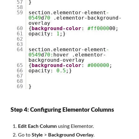
57
}
58
59
section.elementor-element
-
0549
d
70
.elementor-background-
overlay
60
{
background-color
:
#ff0000
00;
61
opacity:
1
;}
62
63
64
section.elementor-element
-
0549
d
70:
hover .elementor-
background-overlay
65
{
background-color
:
#000000
;
66
opacity:
0.5
;}
67
68
69
}
Step 4: Configuring Elementor Columns
Edit Each Column
using Elementor.
Go to
Style
>
Background Overlay
.