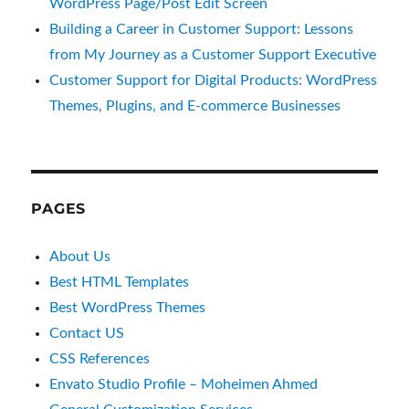
WordPress Page/Post Edit Screen
Building a Career in Customer Support: Lessons
from My Journey as a Customer Support Executive
Customer Support for Digital Products: WordPress
Themes, Plugins, and E-commerce Businesses
PAGES
About Us
Best HTML Templates
Best WordPress Themes
Contact US
CSS References
Envato Studio Profile – Moheimen Ahmed