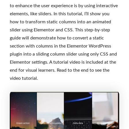
to enhance the user experience is by using interactive
elements, like sliders. In this tutorial, I’ll show you
how to transform static columns into an animated
slider using Elementor and CSS. This step-by-step
guide will demonstrate how to convert a static
section with columns in the Elementor WordPress
plugin into a sliding column slider using only CSS and
Elementor settings. A tutorial video is included at the
end for visual learners. Read to the end to see the
video tutorial.