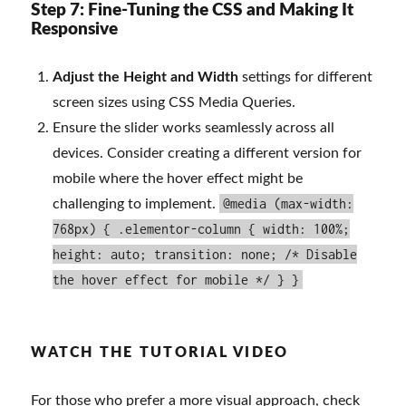
Step 7: Fine-Tuning the CSS and Making It
Responsive
Adjust the Height and Width
settings for different
screen sizes using CSS Media Queries.
Ensure the slider works seamlessly across all
devices. Consider creating a different version for
mobile where the hover effect might be
@media (max-width:
challenging to implement.
768px) { .elementor-column { width: 100%;
height: auto; transition: none; /* Disable
the hover effect for mobile */ } }
WATCH THE TUTORIAL VIDEO
For those who prefer a more visual approach, check