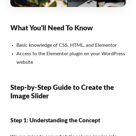
What You’ll Need To Know
Basic knowledge of CSS, HTML, and Elementor
Access to the Elementor plugin on your WordPress
website
Step-by-Step Guide to Create the
Image Slider
Step 1: Understanding the Concept