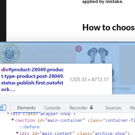
applied by mistake
.
How to choose