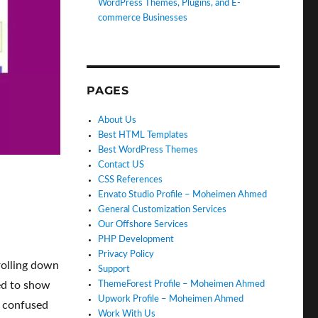
WordPress Themes, Plugins, and E-
commerce Businesses
PAGES
About Us
Best HTML Templates
Best WordPress Themes
Contact US
CSS References
Envato Studio Profile – Moheimen Ahmed
General Customization Services
Our Offshore Services
PHP Development
Privacy Policy
rolling down
Support
ed to show
ThemeForest Profile – Moheimen Ahmed
Upwork Profile – Moheimen Ahmed
t confused
Work With Us