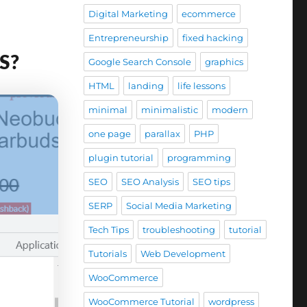
Digital Marketing
ecommerce
Entrepreneurship
fixed hacking
SS?
Google Search Console
graphics
HTML
landing
life lessons
minimal
minimalistic
modern
one page
parallax
PHP
plugin tutorial
programming
SEO
SEO Analysis
SEO tips
SERP
Social Media Marketing
Tech Tips
troubleshooting
tutorial
Tutorials
Web Development
WooCommerce
WooCommerce Tutorial
wordpress