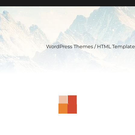
WordPress Themes / HTML Template