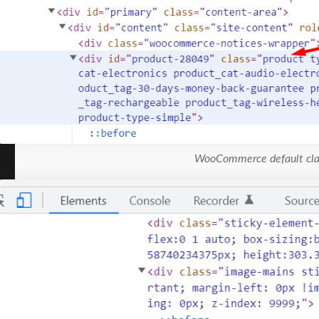
WooCommerce default cla