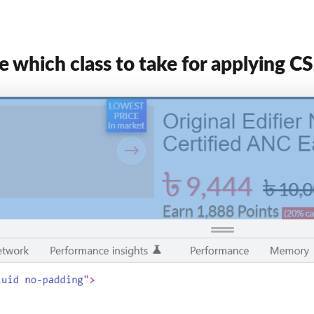
 which class to take for applying C