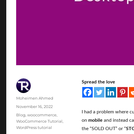
Spread the love
Author
Moheimen Ahmed
Posted
November 16, 2022
I had a problem where cu
on
Categories
Blog
,
woocommerce
,
on
mobile
and instead ca
WooCommerce Tutorial
,
WordPress tutorial
the “SOLD OUT” or “
ST