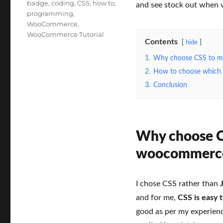
Tags
badge
,
coding
,
CSS
,
how to
,
and see stock out when v
programming
,
WooCommerce
,
WooCommerce Tutorial
Contents
hide
1.
Why choose CSS to ma
2.
How to choose which c
3.
Conclusion
Why choose CS
woocommerce
I chose CSS rather than
and for me,
CSS is easy 
good as per my experien