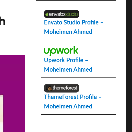
h
Envato Studio Profile –
Moheimen Ahmed
Upwork Profile –
Moheimen Ahmed
ThemeForest Profile –
Moheimen Ahmed