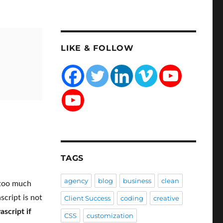
LIKE & FOLLOW
TAGS
agency
blog
business
clean
 too much
script is not
Client Success
coding
creative
ascript if
CSS
customization