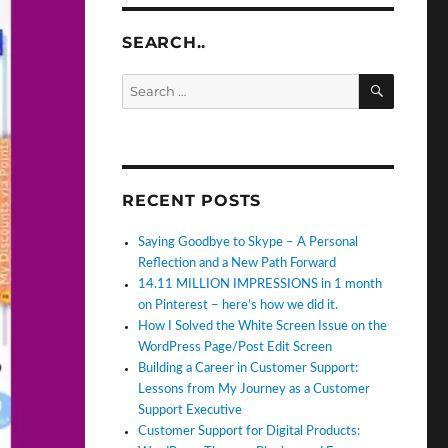
SEARCH..
SEARC
Search
for:
RECENT POSTS
Saying Goodbye to Skype – A Personal
Reflection and a New Path Forward
14.11 MILLION IMPRESSIONS in 1 month
on Pinterest – here’s how we did it.
How I Solved the White Screen Issue on the
WordPress Page/Post Edit Screen
Building a Career in Customer Support:
Lessons from My Journey as a Customer
Support Executive
Customer Support for Digital Products: