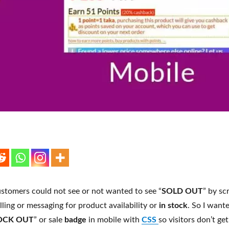
stomers could not see or not wanted to see “
SOLD OUT
” by sc
lling or messaging for product availability or
in stock
. So I want
OCK OUT
” or sale
badge
in mobile with
CSS
so visitors don’t ge