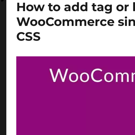
How to add tag or
WooCommerce sing
CSS