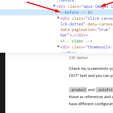
CSS :before
Check my screenshots yo
OUT” text and you can p
.product
.outofst
and
those as references and 
have different configurati