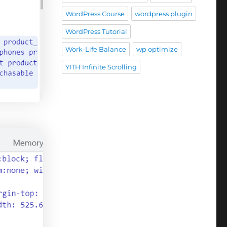
WordPress Course
wordpress plugin
WordPress Tutorial
Work-Life Balance
wp optimize
YITH Infinite Scrolling