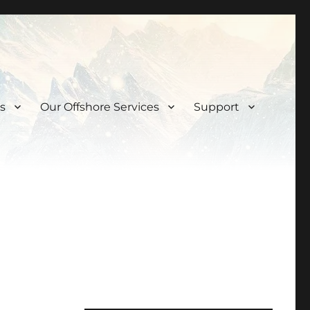
s
Our Offshore Services
Support