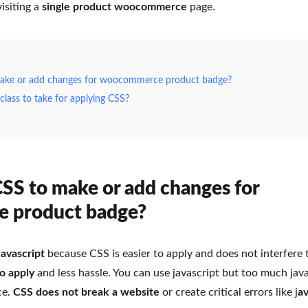
isiting a
single product woocommerce
page.
ke or add changes for woocommerce product badge?
lass to take for applying CSS?
S to make or add changes for
 product badge?
Javascript
because CSS is easier to apply and does not interfere
to apply
and less hassle. You can use javascript but too much java
ce.
CSS does not break a website
or create critical errors like j
av