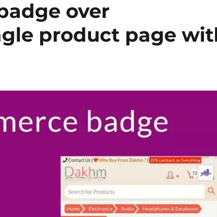
 badge over
le product page wit