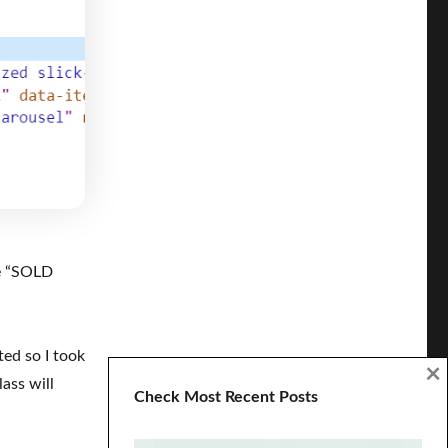
e “SOLD
ted so I took
×
ass will
Check Most Recent Posts