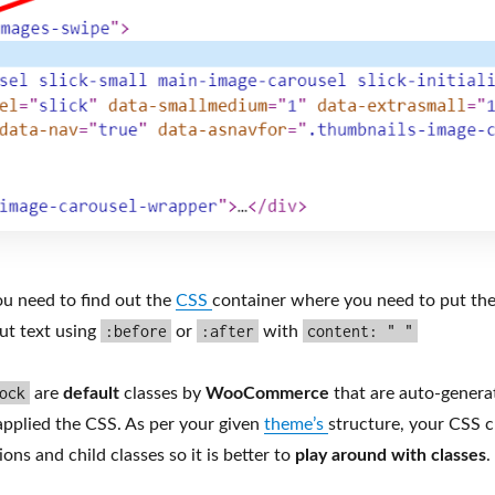
u need to find out the
CSS
container where you need to put th
:before
:after
content: " "
ut text using
or
with
ock
are
default
classes by
WooCommerce
that are auto-genera
applied the CSS. As per your given
theme’s
structure, your CSS cl
ons and child classes so it is better to
play around with classes
.