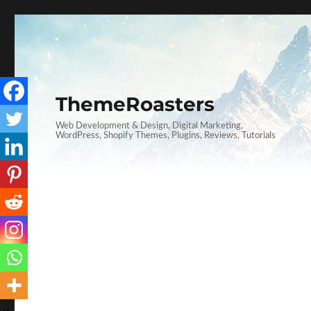
ThemeRoasters
Web Development & Design, Digital Marketing,
WordPress, Shopify Themes, Plugins, Reviews, Tutorials