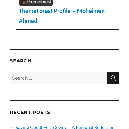
ThemeForest Profile – Moheimen
Ahmed
SEARCH..
SE
Search
for:
RECENT POSTS
Saying Goodbye to Skype – A Personal Reflection