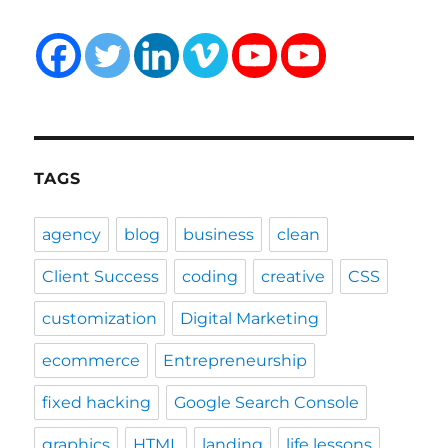
TAGS
agency
blog
business
clean
Client Success
coding
creative
CSS
customization
Digital Marketing
ecommerce
Entrepreneurship
fixed hacking
Google Search Console
graphics
HTML
landing
life lessons