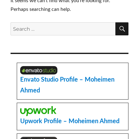
It seems we can’t find what you’re looking for.
Perhaps searching can help.
SE
Search
for:
Envato Studio Profile – Moheimen
Ahmed
Upwork Profile – Moheimen Ahmed