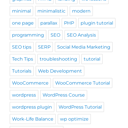
minimal
minimalistic
modern
one page
parallax
PHP
plugin tutorial
programming
SEO
SEO Analysis
SEO tips
SERP
Social Media Marketing
Tech Tips
troubleshooting
tutorial
Tutorials
Web Development
WooCommerce
WooCommerce Tutorial
wordpress
WordPress Course
wordpress plugin
WordPress Tutorial
Work-Life Balance
wp optimize