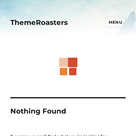
ThemeRoasters
MENU
Nothing Found