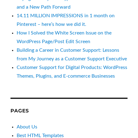
and a New Path Forward
14.11 MILLION IMPRESSIONS in 1 month on
Pinterest – here’s how we did it.
How I Solved the White Screen Issue on the
WordPress Page/Post Edit Screen
Building a Career in Customer Support: Lessons
from My Journey as a Customer Support Executive
Customer Support for Digital Products: WordPress
Themes, Plugins, and E-commerce Businesses
PAGES
About Us
Best HTML Templates