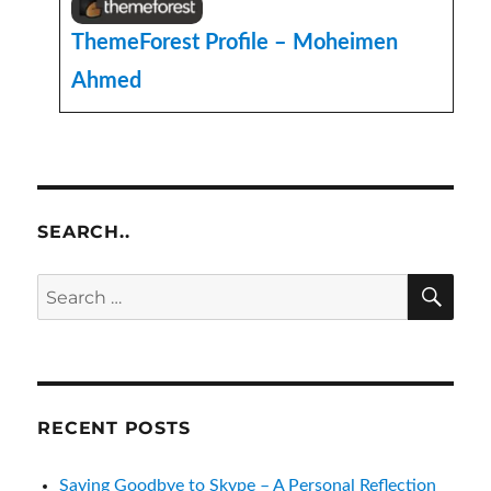
ThemeForest Profile – Moheimen
Ahmed
SEARCH..
SE
Search
for:
RECENT POSTS
Saying Goodbye to Skype – A Personal Reflection