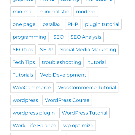
minimal
minimalistic
modern
one page
parallax
PHP
plugin tutorial
programming
SEO
SEO Analysis
SEO tips
SERP
Social Media Marketing
Tech Tips
troubleshooting
tutorial
Tutorials
Web Development
WooCommerce
WooCommerce Tutorial
wordpress
WordPress Course
wordpress plugin
WordPress Tutorial
Work-Life Balance
wp optimize