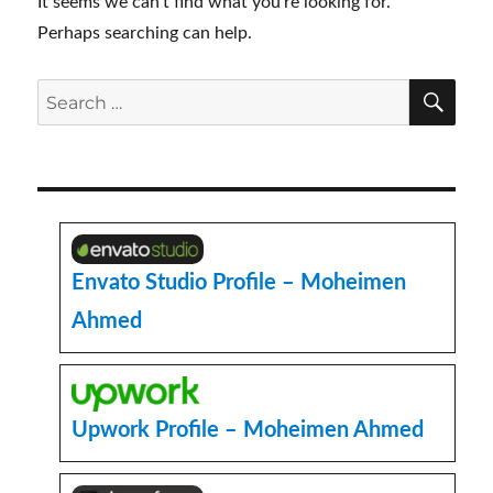
It seems we can’t find what you’re looking for.
Perhaps searching can help.
SE
Search
for:
Envato Studio Profile – Moheimen
Ahmed
Upwork Profile – Moheimen Ahmed