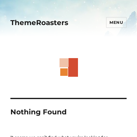
ThemeRoasters
MENU
Nothing Found