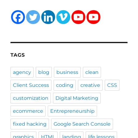
TAGS
agency
blog
business
clean
Client Success
coding
creative
CSS
customization
Digital Marketing
ecommerce
Entrepreneurship
fixed hacking
Google Search Console
graphics
HTML
landing
life lessons