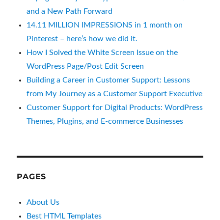
and a New Path Forward
14.11 MILLION IMPRESSIONS in 1 month on
Pinterest – here’s how we did it.
How I Solved the White Screen Issue on the
WordPress Page/Post Edit Screen
Building a Career in Customer Support: Lessons
from My Journey as a Customer Support Executive
Customer Support for Digital Products: WordPress
Themes, Plugins, and E-commerce Businesses
PAGES
About Us
Best HTML Templates