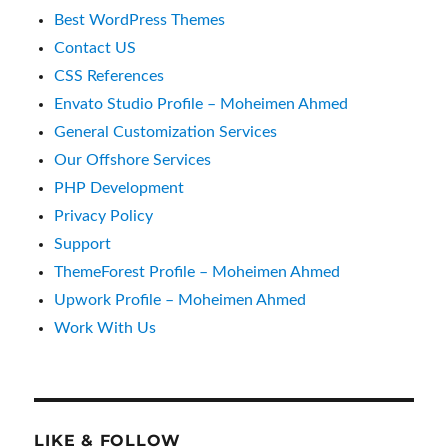
Best WordPress Themes
Contact US
CSS References
Envato Studio Profile – Moheimen Ahmed
General Customization Services
Our Offshore Services
PHP Development
Privacy Policy
Support
ThemeForest Profile – Moheimen Ahmed
Upwork Profile – Moheimen Ahmed
Work With Us
LIKE & FOLLOW